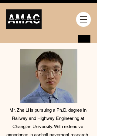
Mr. Zhe Li is pursuing a Ph.D. degree in
Railway and Highway Engineering at
Chang’an University. With extensive
experience in asphalt pavement research,